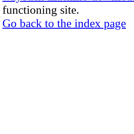
functioning site.
Go back to the index page