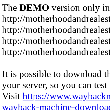
The
DEMO
version only in
http://motherhoodandreales
http://motherhoodandreales
http://motherhoodandreales
http://motherhoodandreale
It is possible to download th
your server, so you can test
Visit
https://www.wayback
wayback-machine-download