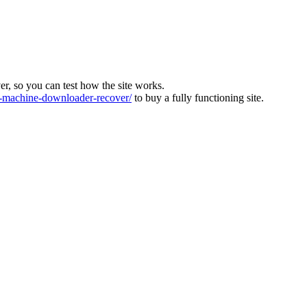
ver, so you can test how the site works.
machine-downloader-recover/
to buy a fully functioning site.