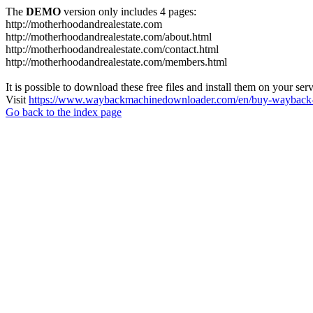
The
DEMO
version only includes 4 pages:
http://motherhoodandrealestate.com
http://motherhoodandrealestate.com/about.html
http://motherhoodandrealestate.com/contact.html
http://motherhoodandrealestate.com/members.html
It is possible to download these free files and install them on your ser
Visit
https://www.waybackmachinedownloader.com/en/buy-wayback-
Go back to the index page